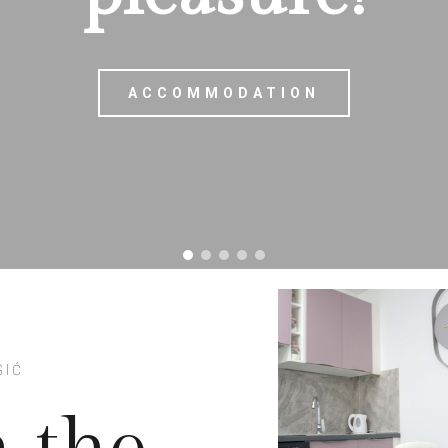
ACCOMMODATION
ACCOMMODATION
GIĆ