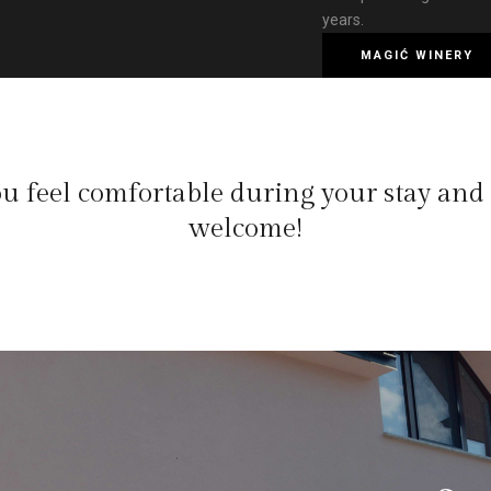
years.
MAGIĆ WINERY
u feel comfortable during your stay and
welcome!