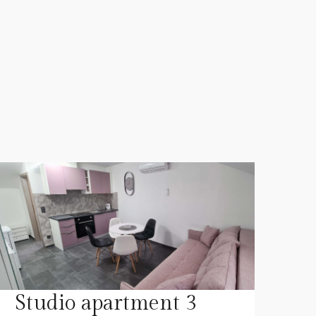
Studio apartment 3