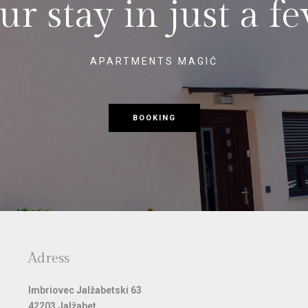
r stay in just a fe
APARTMENTS MAGIĆ
BOOKING
Adress
Imbriovec Jalžabetski 63
42203 Jalžabet