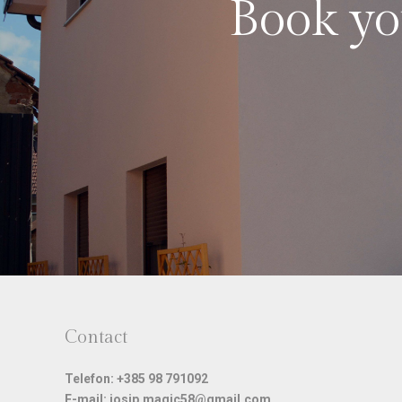
Book you
Contact
Telefon: +385 98 791092
E-mail: josip.magic58@gmail.com