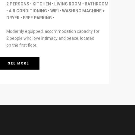
2 PERSONS • KITCHEN • LIVING ROOM • BATHROOM
• AIR CONDITIONING • WIFI • WASHING MACHINE +
DRYER • FREE PARKING •
Modernly equipped, accommodation capacity for
2 people who love intimacy and peace, located
on the first floor.
SEE MORE