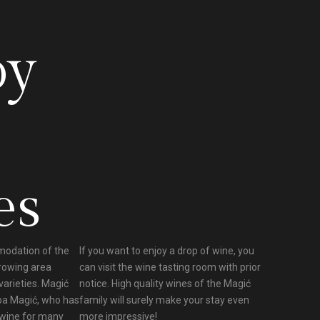
oy
es
modation of the
If you want to enjoy a drop of wine, you
growing area
can visit the wine tasting room with prior
varieties. Magić
notice. High quality wines of the Magić
pa Magić, who has
family will surely make your stay even
 wine for many
more impressive!