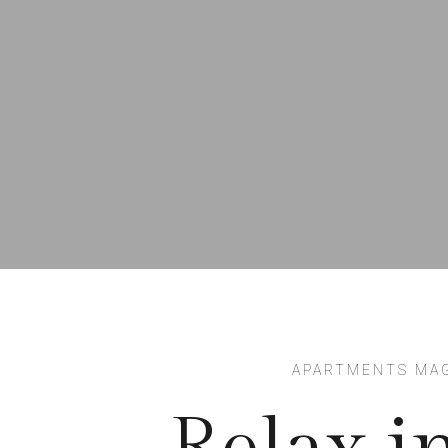
APARTMENTS MA