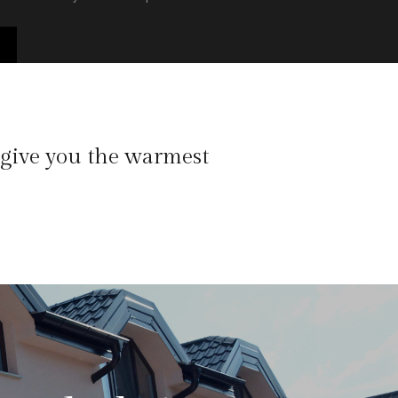
 give you the warmest