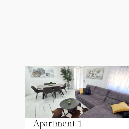
Apartment 1