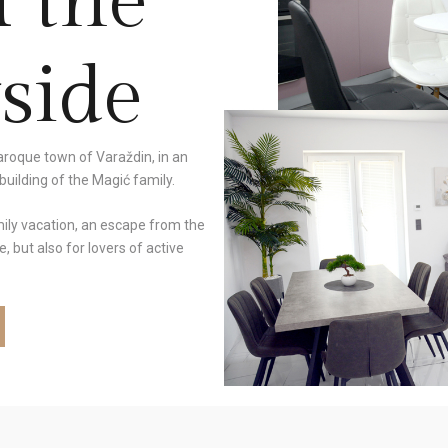
n the
side
baroque town of Varaždin, in an
uilding of the Magić family.
mily vacation, an escape from the
, but also for lovers of active