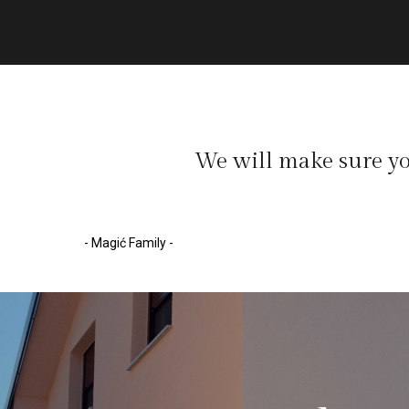
We will make sure yo
- Magić Family -