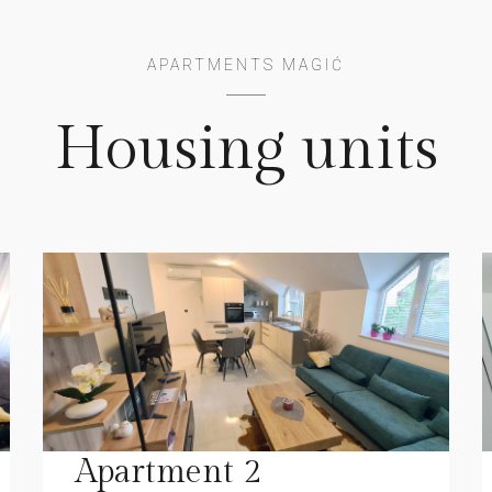
APARTMENTS MAGIĆ
Housing units
Apartment 2