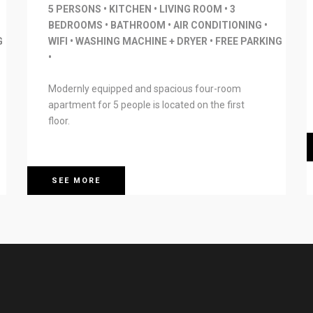
5 PERSONS • KITCHEN • LIVING ROOM • 3
BEDROOMS • BATHROOM • AIR CONDITIONING •
G
WIFI • WASHING MACHINE + DRYER • FREE PARKING
•
Modernly equipped and spacious four-room
apartment for 5 people is located on the first
floor.
SEE MORE