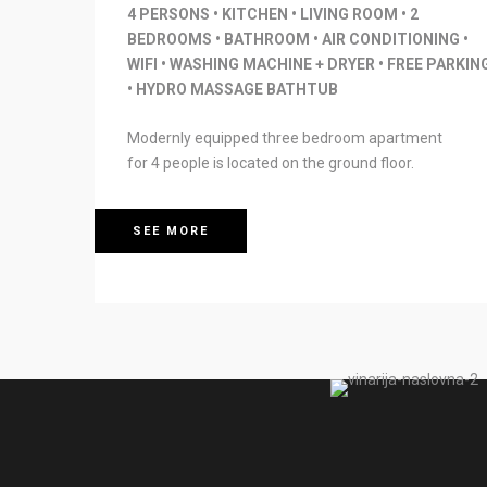
4 PERSONS • KITCHEN • LIVING ROOM • 2
BEDROOMS • BATHROOM • AIR CONDITIONING •
WIFI • WASHING MACHINE + DRYER • FREE PARKIN
• HYDRO MASSAGE BATHTUB
Modernly equipped three bedroom apartment
for 4 people is located on the ground floor.
SEE MORE