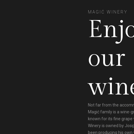
MAGIĆ WINERY
Enj
our
win
Not far from the accom
Magić family is a wine-
known for its fine grape 
Winery is owned by Josi
been producing his own