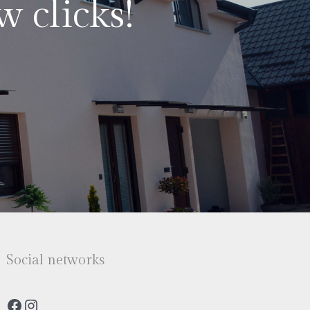
w clicks!
Social networks
Facebook
Instagram