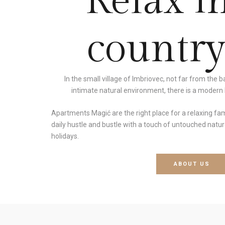
Relax i
country
In the small village of Imbriovec, not far from the 
intimate natural environment, there is a modern b
Apartments Magić are the right place for a relaxing fa
daily hustle and bustle with a touch of untouched nature
holidays.
ABOUT US