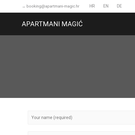
Skip
HR
EN
DE
→
booking@apartmani-magic.hr
to
content
APARTMANI MAGIĆ