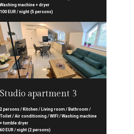
Washing machine + dryer
100 EUR / night (5 persons)
Studio apartment 3
2 persons / Kitchen / Living room / Bathroom /
Toilet / Air conditioning / WIFI / Washing machine
+ tumble dryer
60 EUR / night (2 persons)