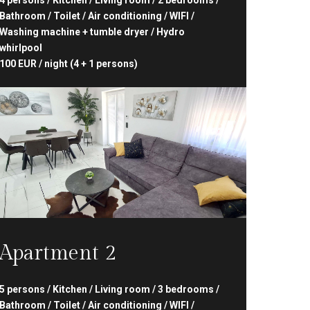
4 persons / Kitchen / Living room / 2 bedrooms /
Bathroom / Toilet / Air conditioning / WIFI /
Washing machine + tumble dryer / Hydro
whirlpool
100 EUR / night (4 + 1 persons)
Apartment 2
5 persons / Kitchen / Living room / 3 bedrooms /
Bathroom / Toilet / Air conditioning / WIFI /