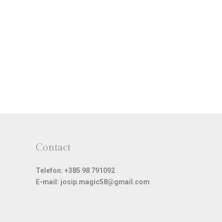
Contact
Telefon: +385 98 791092
E-mail: josip.magic58@gmail.com