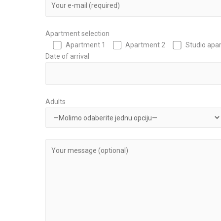
Apartment selection
Apartment 1
Apartment 2
Studio apa
Date of arrival
Adults