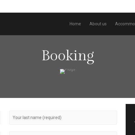
Home
About us
Accommod
Booking