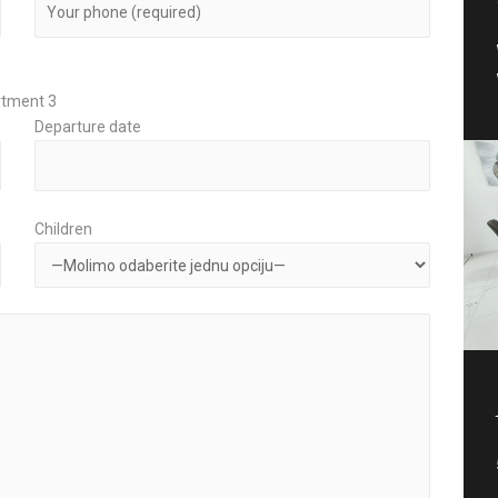
rtment 3
Departure date
Children