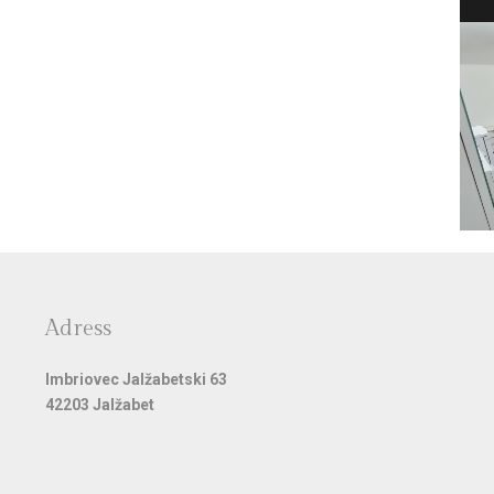
Adress
Imbriovec Jalžabetski 63
42203 Jalžabet