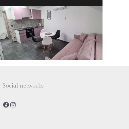
Social networks
Facebook
Instagram