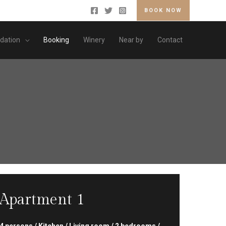
BOOK NOW
ation
Booking
Winery
Near by
Contact
Apartment 1