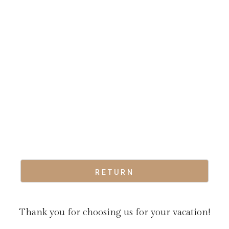
RETURN
Thank you for choosing us for your vacation!