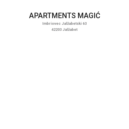
Skip
to
APARTMENTS MAGIĆ
content
Imbriovec Jalžabetski 63
42203 Jalžabet